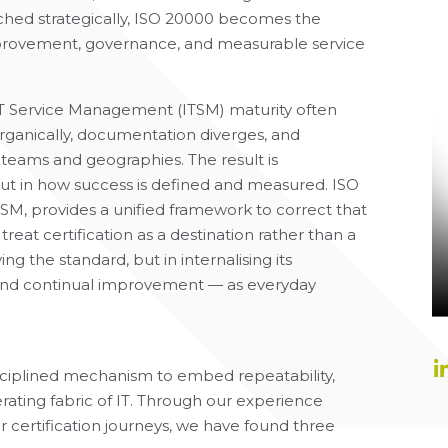
oached strategically, ISO 20000 becomes the
mprovement, governance, and measurable service
IT Service Management (ITSM) maturity often
rganically, documentation diverges, and
s teams and geographies. The result is
 but in how success is defined and measured. ISO
TSM, provides a unified framework to correct that
treat certification as a destination rather than a
ing the standard, but in internalising its
, and continual improvement — as everyday
isciplined mechanism to embed repeatability,
rating fabric of IT. Through our experience
r certification journeys, we have found three