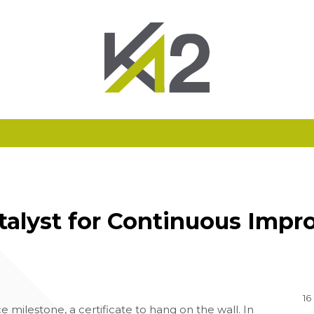
atalyst for Continuous Im
16
 milestone, a certificate to hang on the wall. In