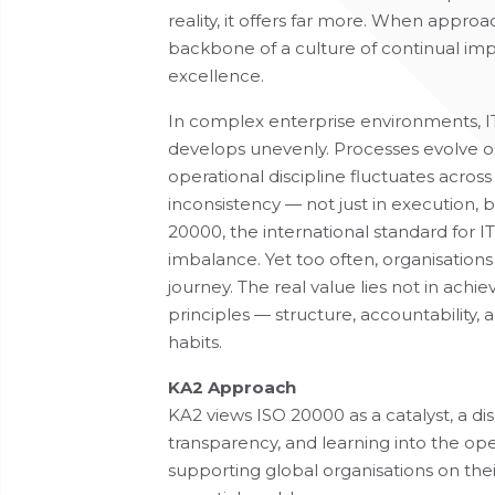
reality, it offers far more. When appr
backbone of a culture of continual i
excellence.
In complex enterprise environments, 
develops unevenly. Processes evolve o
operational discipline fluctuates acros
inconsistency — not just in execution,
20000, the international standard for I
imbalance. Yet too often, organisations 
journey. The real value lies not in achiev
principles — structure, accountability
habits.
KA2 Approach
KA2 views ISO 20000 as a catalyst, a d
transparency, and learning into the ope
supporting global organisations on thei