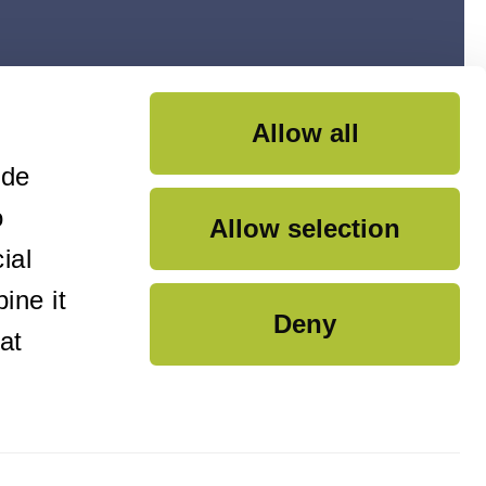
Allow all
ide
o
Allow selection
ial
ine it
Deny
at