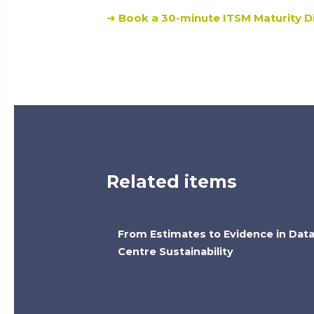
➜
Book a 30-minute ITSM Maturity Di
Related items
From Estimates to Evidence in Dat
Centre Sustainability