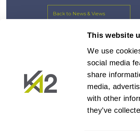
Back to News & Views
This website 
We use cookies
social media fe
share informati
media, adverti
with other info
they’ve collect