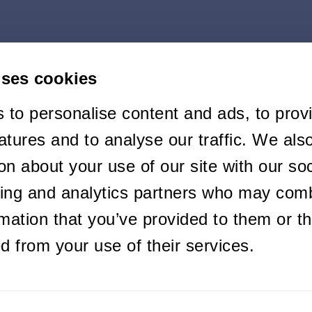
uses cookies
 to personalise content and ads, to prov
atures and to analyse our traffic. We als
on about your use of our site with our soc
sing and analytics partners who may comb
rmation that you’ve provided to them or th
ed from your use of their services.