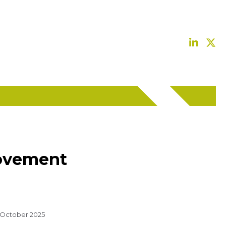
provement
 October 2025