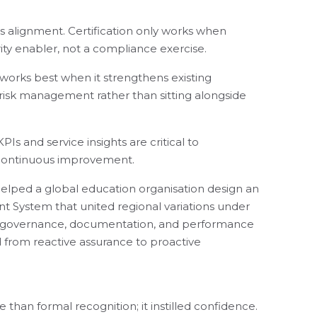
 alignment. Certification only works when
ity enabler, not a compliance exercise.
 works best when it strengthens existing
risk management rather than sitting alongside
Is and service insights are critical to
continuous improvement.
helped a global education organisation design an
 System that united regional variations under
g governance, documentation, and performance
from reactive assurance to proactive
 than formal recognition; it instilled confidence.