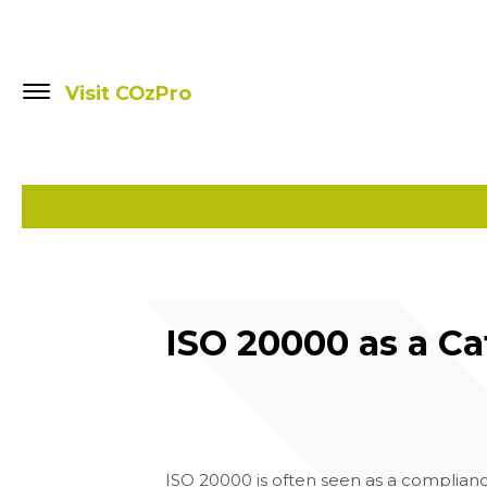
Visit COzPro
ISO 20000 as a C
ISO 20000 is often seen as a compliance