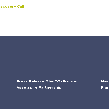
scovery Call
a
Press Release: The COzPro and
Nav
Assetspire Partnership
Fra