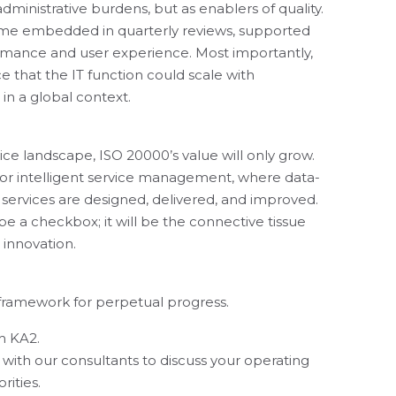
ministrative burdens, but as enablers of quality.
e embedded in quarterly reviews, supported
ormance and user experience. Most importantly,
ce that the IT function could scale with
 in a global context.
ce landscape, ISO 20000’s value will only grow.
 for intelligent service management, where data-
 services are designed, delivered, and improved.
t be a checkbox; it will be the connective tissue
innovation.
he framework for perpetual progress.
h KA2.
 with our consultants to discuss your operating
rities.