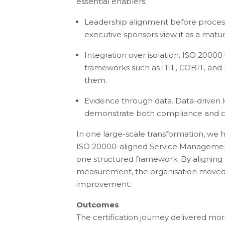
essential enablers:
Leadership alignment before process
executive sponsors view it as a matur
Integration over isolation. ISO 20000
frameworks such as ITIL, COBIT, and 
them.
Evidence through data. Data-driven KP
demonstrate both compliance and 
In one large-scale transformation, we 
ISO 20000-aligned Service Management
one structured framework. By alignin
measurement, the organisation moved 
improvement.
Outcomes
The certification journey delivered more