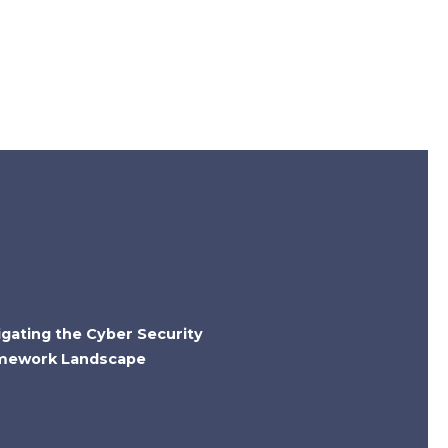
igating the Cyber Security
mework Landscape