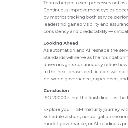
Teams began to see processes not as ad
Continuous improvement cycles becam
by metrics tracking both service perf
leadership gained visibility and assuran
consistency and predictability — critical
Looking Ahead
As automation and AI reshape the servi
Standards will serve as the foundation
driven insights continuously refine how
In this next phase, certification will no
between governance, experience, and 
Conclusion
ISO 20000 is not the finish line; it is t
Explore your ITSM maturity journey wit
Schedule a short, no-obligation session
model, governance, or AI-readiness prio