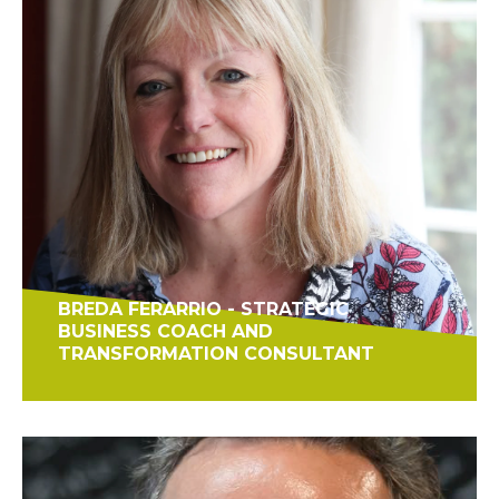
BREDA FERARRIO - STRATEGIC
BUSINESS COACH AND
TRANSFORMATION CONSULTANT