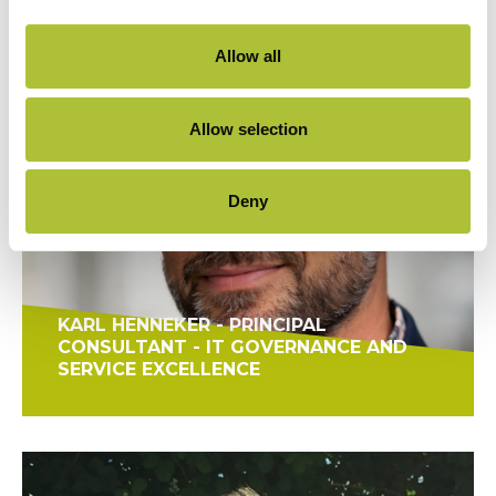
Allow all
Allow selection
Deny
KARL HENNEKER - PRINCIPAL
CONSULTANT - IT GOVERNANCE AND
SERVICE EXCELLENCE