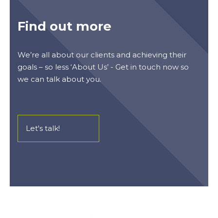
Find out more
We’re all about our clients and achieving their
goals – so less ‘About Us’ - Get in touch now so
we can talk about you.
Let's talk!