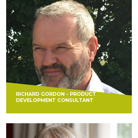
RICHARD GORDON - PRODUCT
DEVELOPMENT CONSULTANT