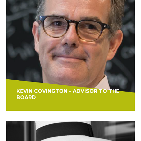
KEVIN COVINGTON - ADVISOR TO THE
BOARD