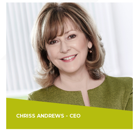
CHRISS ANDREWS - CEO