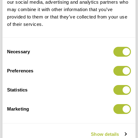
our social media, advertising and analytics partners who
may combine it with other information that you’ve
provided to them or that they’ve collected from your use
of their services.
Consent
Necessary
Selection
Preferences
Statistics
ZOE ROBERTSON - HEAD OF
MARKETING
Marketing
Show details