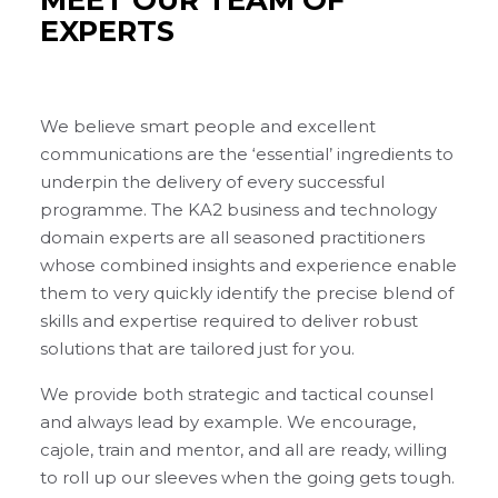
EXPERTS
We believe smart people and excellent
communications are the ‘essential’ ingredients to
underpin the delivery of every successful
programme. The KA2 business and technology
domain experts are all seasoned practitioners
whose combined insights and experience enable
them to very quickly identify the precise blend of
skills and expertise required to deliver robust
solutions that are tailored just for you.
We provide both strategic and tactical counsel
and always lead by example. We encourage,
cajole, train and mentor, and all are ready, willing
to roll up our sleeves when the going gets tough.