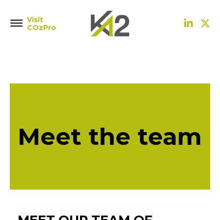
Visit
COzPro
Meet the team
MEET OUR TEAM OF