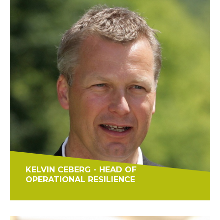
KELVIN CEBERG - HEAD OF
OPERATIONAL RESILIENCE