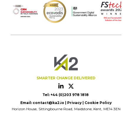
SMARTER CHANGE DELIVERED
Tel: +44 (0)203 978 1818
Email:
contact@ka2.io
|
Privacy
|
Cookie Policy
Horizon House
Sittingbourne Road
Maidstone, Kent
ME14 3EN