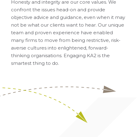
Honesty and integrity are our core values. We
confront the issues head-on and provide
objective advice and guidance, even when it may
not be what our clients want to hear. Our unique
team and proven experience have enabled
many firms to move from being restrictive, risk-
averse cultures into enlightened, forward-
thinking organisations. Engaging KA2 is the
smartest thing to do.