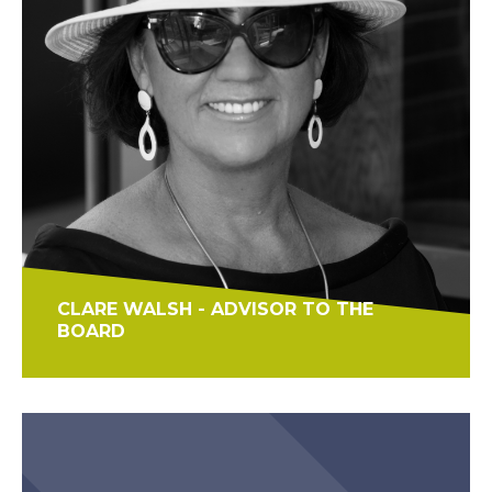
CLARE WALSH - ADVISOR TO THE
BOARD