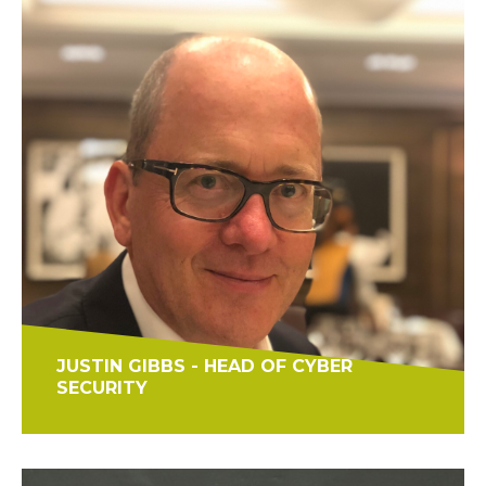
JUSTIN GIBBS - HEAD OF CYBER
SECURITY