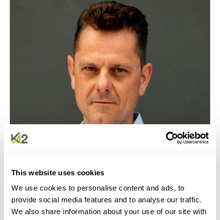
JEAN-MARC JEFFERSON - HEAD OF
SUSTAINABILITY AND INNOVATION
This website uses cookies
We use cookies to personalise content and ads, to
provide social media features and to analyse our traffic.
We also share information about your use of our site with