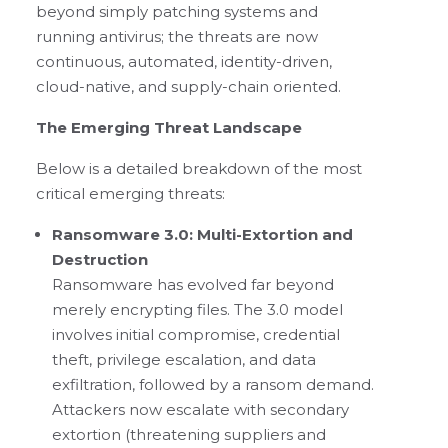
beyond simply patching systems and
running antivirus; the threats are now
continuous, automated, identity-driven,
cloud-native, and supply-chain oriented.
The Emerging Threat Landscape
Below is a detailed breakdown of the most
critical emerging threats:
Ransomware 3.0: Multi-Extortion and
Destruction
Ransomware has evolved far beyond
merely encrypting files. The 3.0 model
involves initial compromise, credential
theft, privilege escalation, and data
exfiltration, followed by a ransom demand.
Attackers now escalate with secondary
extortion (threatening suppliers and