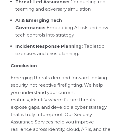
Threat-Led Assurance:
Conducting red
teaming and adversary simulation.
AI & Emerging Tech
Governance:
Embedding AI risk and new
tech controls into strategy.
Incident Response Planning:
Tabletop
exercises and crisis planning.
Conclusion
Emerging threats demand forward-looking
security, not reactive firefighting. We help
you understand your current
maturity, identify where future threats
expose gaps, and develop a cyber strategy
that is truly futureproof. Our Security
Assurance Services help you improve
resilience across identity, cloud, APIs, and the