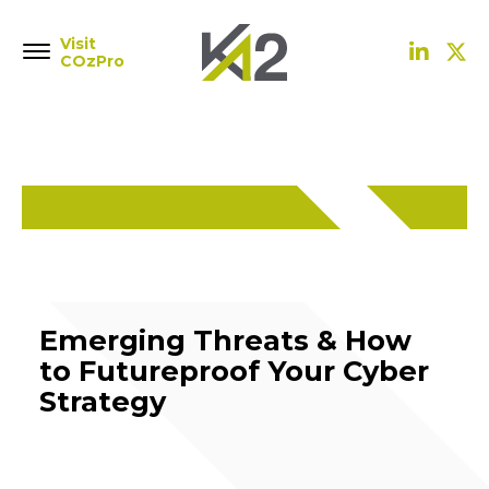
Visit
COzPro
Emerging Threats & How
to Futureproof Your Cyber
Strategy