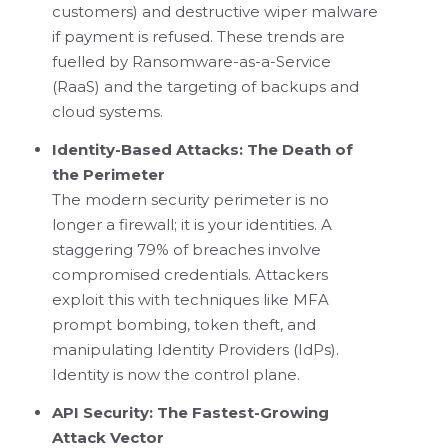
customers) and destructive wiper malware
if payment is refused. These trends are
fuelled by Ransomware-as-a-Service
(RaaS) and the targeting of backups and
cloud systems.
Identity-Based Attacks: The Death of
the Perimeter
The modern security perimeter is no
longer a firewall; it is your identities. A
staggering 79% of breaches involve
compromised credentials. Attackers
exploit this with techniques like MFA
prompt bombing, token theft, and
manipulating Identity Providers (IdPs).
Identity is now the control plane.
API Security: The Fastest-Growing
Attack Vector