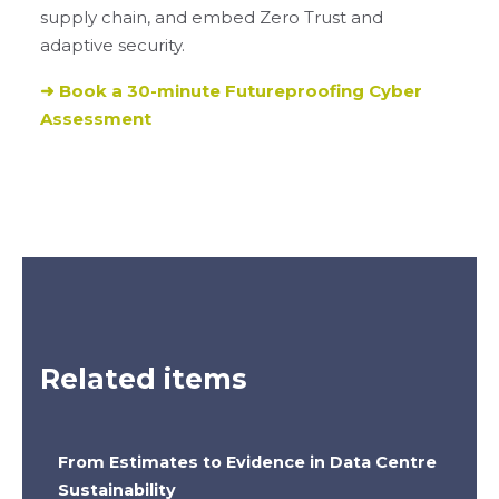
supply chain, and embed Zero Trust and
adaptive security.
➜ Book a 30-minute Futureproofing Cyber
Assessment
Related items
From Estimates to Evidence in Data Centre
Sustainability