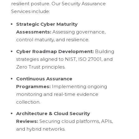
resilient posture. Our Security Assurance
Services include:
Strategic Cyber Maturity
Assessments:
Assessing governance,
control maturity, and resilience.
Cyber Roadmap Development:
Building
strategies aligned to NIST, ISO 27001, and
Zero Trust principles.
Continuous Assurance
Programmes:
Implementing ongoing
monitoring and real-time evidence
collection.
Architecture & Cloud Security
Reviews:
Securing cloud platforms, APIs,
and hybrid networks.