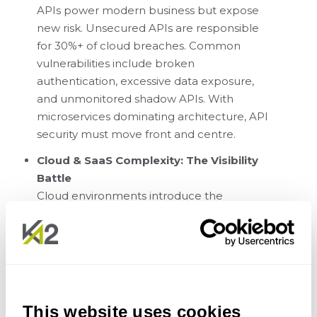
APIs power modern business but expose
new risk. Unsecured APIs are responsible
for 30%+ of cloud breaches. Common
vulnerabilities include broken
authentication, excessive data exposure,
and unmonitored shadow APIs. With
microservices dominating architecture, API
security must move front and centre.
Cloud & SaaS Complexity: The Visibility
Battle
Cloud environments introduce the
ambiguity of the shared responsibility
model. Most cloud incidents (70%) are
caused by misconfigurations, not
vulnerabilities. Risks include misconfigured
IAM roles, excessive permissions, and the
rise of Shadow SaaS adoption.
This website uses cookies