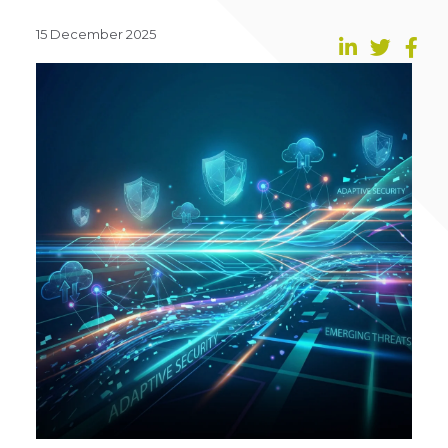
15 December 2025