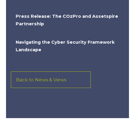
Press Release: The COzPro and Assetspire
Partnership
Navigating the Cyber Security Framework
Landscape
Back to News & Views