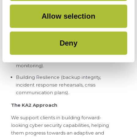
everywhere, Just-in-time access, Privileged
Access Management).
Allow selection
Maturing Cloud & API Security (API
discovery, Zero Trust for APIs, Shadow SaaS
detection).
Deny
Improving Supply Chain Oversight
(supplier risk tiering, continuous
monitoring).
Building Resilience (backup integrity,
incident response rehearsals, crisis
communication plans).
The KA2 Approach
We support clients in building forward-
looking cyber security capabilities, helping
them progress towards an adaptive and