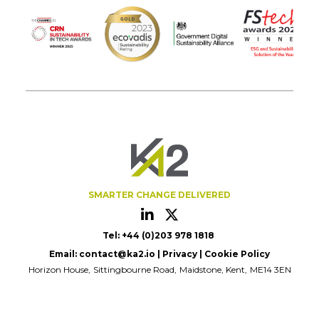
SMARTER CHANGE DELIVERED
Tel: +44 (0)203 978 1818
Email:
contact@ka2.io
|
Privacy
|
Cookie Policy
Horizon House
Sittingbourne Road
Maidstone, Kent
ME14 3EN