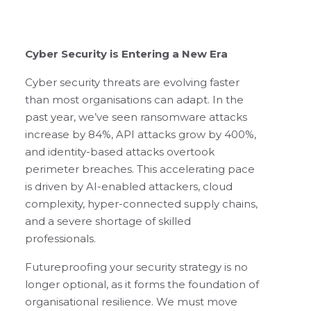
Cyber Security is Entering a New Era
Cyber security threats are evolving faster
than most organisations can adapt. In the
past year, we’ve seen ransomware attacks
increase by 84%, API attacks grow by 400%,
and identity-based attacks overtook
perimeter breaches. This accelerating pace
is driven by AI-enabled attackers, cloud
complexity, hyper-connected supply chains,
and a severe shortage of skilled
professionals.
Futureproofing your security strategy is no
longer optional, as it forms the foundation of
organisational resilience. We must move