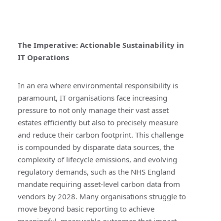
The Imperative: Actionable Sustainability in
IT Operations
In an era where environmental responsibility is
paramount, IT organisations face increasing
pressure to not only manage their vast asset
estates efficiently but also to precisely measure
and reduce their carbon footprint. This challenge
is compounded by disparate data sources, the
complexity of lifecycle emissions, and evolving
regulatory demands, such as the NHS England
mandate requiring asset-level carbon data from
vendors by 2028. Many organisations struggle to
move beyond basic reporting to achieve