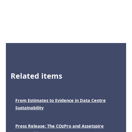
Related items
From Estimates to Evidence in Data Centre
Sustainability
Press Release: The COzPro and Assetspire