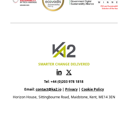
SMARTER CHANGE DELIVERED
Tel: +44 (0)203 978 1818
Email:
contact@ka2.io
|
Privacy
|
Cookie Policy
Horizon House
Sittingbourne Road
Maidstone, Kent
ME14 3EN