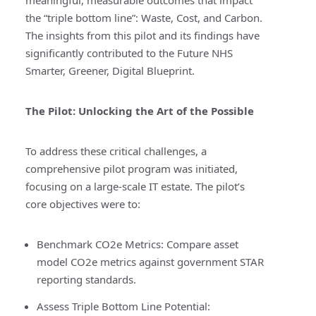
meaningful, measurable outcomes that impact
the “triple bottom line”: Waste, Cost, and Carbon.
The insights from this pilot and its findings have
significantly contributed to the
Future NHS
Smarter, Greener, Digital Blueprint.
The Pilot: Unlocking the Art of the Possible
To address these critical challenges, a
comprehensive pilot program was initiated,
focusing on a large-scale IT estate. The pilot’s
core objectives were to:
Benchmark CO2e Metrics:
Compare asset
model CO2e metrics against government STAR
reporting standards.
Assess Triple Bottom Line Potential: