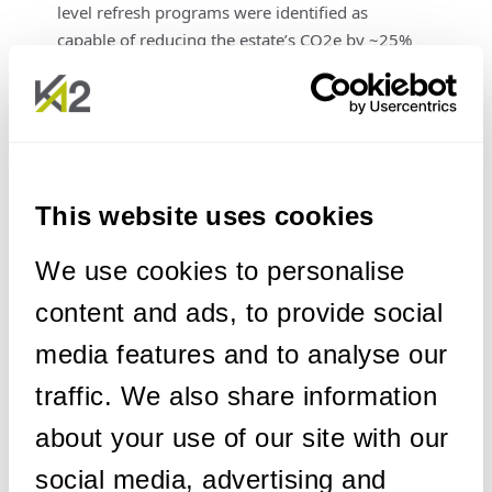
level refresh programs were identified as
capable of reducing the estate’s CO2e by ~25%
in the short to mid-term. This can be achieved
by:
Transitioning from high-impact asset types
to lower-impact alternatives.
Procuring fewer, more standardised asset
This website uses cookies
types.
Prioritising new assets with lower Scope 3
We use cookies to personalise
(embodied carbon) content and more
content and ads, to provide social
energy-efficient Scope 2 (in-use energy)
profiles.
media features and to analyse our
traffic. We also share information
The
Dominance of Scope 3:
A critical finding
was that over 60% of the total carbon footprint
about your use of our site with our
resided in Scope 3 of the asset lifecycle. This
social media, advertising and
unequivocally demonstrated that relying solely