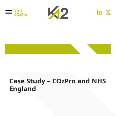
Visit
COzPro
Case Study – COzPro and NHS
England