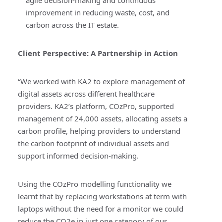
improvement in reducing waste, cost, and
carbon across the IT estate.
Client Perspective:
A Partnership in Action
“We worked with KA2 to explore management of
digital assets across different healthcare
providers. KA2’s platform, COzPro, supported
management of 24,000 assets, allocating assets a
carbon profile, helping providers to understand
the carbon footprint of individual assets and
support informed decision-making.
Using the COzPro modelling functionality we
learnt that by replacing workstations at term with
laptops without the need for a monitor we could
reduce the CO2e in just one category of our