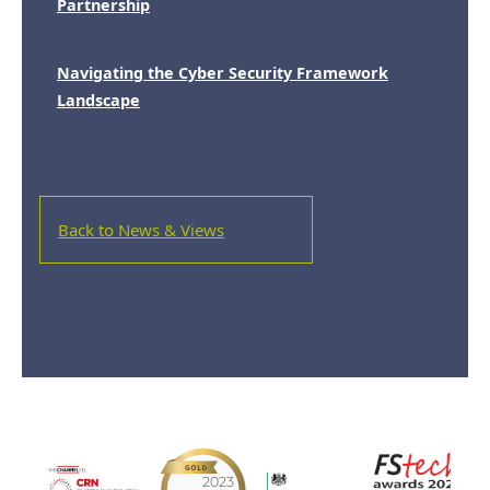
Partnership
Navigating the Cyber Security Framework
Landscape
Back to News & Views