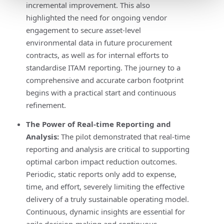
incremental improvement. This also
highlighted the need for ongoing vendor
engagement to secure asset-level
environmental data in future procurement
contracts, as well as for internal efforts to
standardise ITAM reporting. The journey to a
comprehensive and accurate carbon footprint
begins with a practical start and continuous
refinement.
The Power of Real-time Reporting and
Analysis:
The pilot demonstrated that real-time
reporting and analysis are critical to supporting
optimal carbon impact reduction outcomes.
Periodic, static reports only add to expense,
time, and effort, severely limiting the effective
delivery of a truly sustainable operating model.
Continuous, dynamic insights are essential for
agile decision-making and continuous