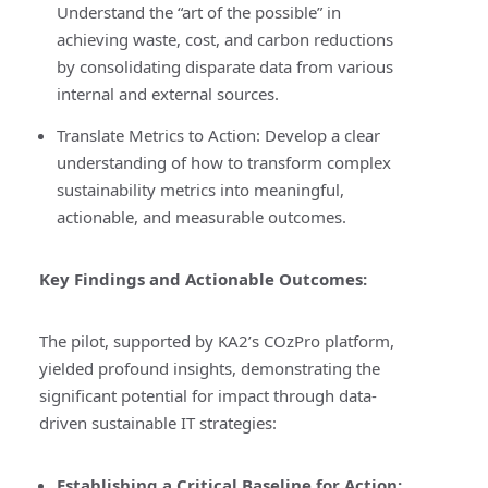
Understand the “art of the possible” in
achieving waste, cost, and carbon reductions
by consolidating disparate data from various
internal and external sources.
Translate Metrics to Action:
Develop a clear
understanding of how to transform complex
sustainability metrics into meaningful,
actionable, and measurable outcomes.
Key Findings and Actionable Outcomes:
The pilot, supported by KA2’s COzPro platform,
yielded profound insights, demonstrating the
significant potential for impact through data-
driven sustainable IT strategies:
Establishing a Critical Baseline for Action
: