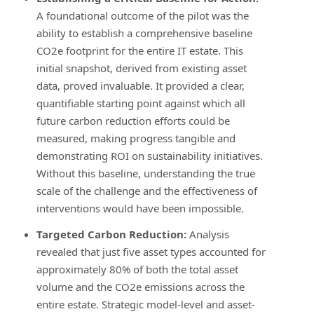
A foundational outcome of the pilot was the
ability to establish a comprehensive baseline
CO2e footprint for the entire IT estate. This
initial snapshot, derived from existing asset
data, proved invaluable. It provided a clear,
quantifiable starting point against which all
future carbon reduction efforts could be
measured, making progress tangible and
demonstrating ROI on sustainability initiatives.
Without this baseline, understanding the true
scale of the challenge and the effectiveness of
interventions would have been impossible.
Targeted Carbon Reduction:
Analysis
revealed that just five asset types accounted for
approximately 80% of both the total asset
volume and the CO2e emissions across the
entire estate. Strategic model-level and asset-