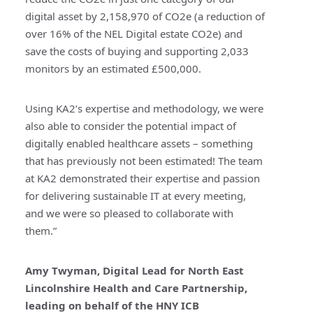
digital asset by 2,158,970 of CO2e (a reduction of
over 16% of the NEL Digital estate CO2e) and
save the costs of buying and supporting 2,033
monitors by an estimated £500,000.
Using KA2’s expertise and methodology, we were
also able to consider the potential impact of
digitally enabled healthcare assets – something
that has previously not been estimated! The team
at KA2 demonstrated their expertise and passion
for delivering sustainable IT at every meeting,
and we were so pleased to collaborate with
them.”
Amy Twyman, Digital Lead for North East
Lincolnshire Health and Care Partnership,
leading on behalf of the HNY ICB