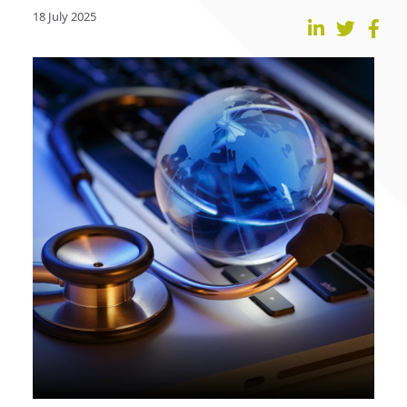
18 July 2025