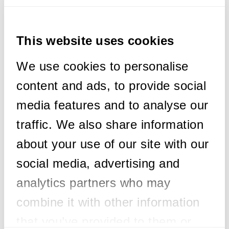
Exciting News! We’re thrilled to announce
that our CEO, Chriss Andrews, has been
This website uses cookies
accepted as a Member of SustainableIT.org
this month!
We use cookies to personalise
content and ads, to provide social
Chriss joins a dynamic community of
technology executives dedicated to driving
media features and to analyse our
sustainability worldwide through innovative
traffic. We also share information
leadership in technology.
about your use of our site with our
Together, we’re on a mission to:
social media, advertising and
🔹 Define sustainability transformation
programs
analytics partners who may
🔹 Author best practices and frameworks
combine it with other information
🔹 Set standards and certifications
🔹 Provide education and training
that you’ve provided to them or
🔹 Raise awareness for environmental and