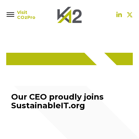
Visit
COzPro
Our CEO proudly joins
SustainableIT.org