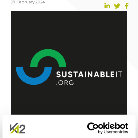
27 February 2024