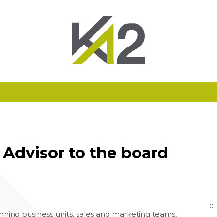
Advisor to the board
01
ning business units, sales and marketing teams,