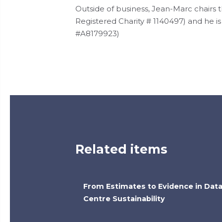
Outside of business, Jean-Marc chairs
Registered Charity # 1140497) and he i
#A8179923)
Related items
From Estimates to Evidence in Dat
Centre Sustainability