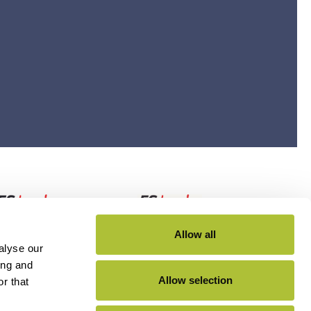
Allow all
alyse our
ing and
Allow selection
r that