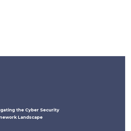
igating the Cyber Security
mework Landscape