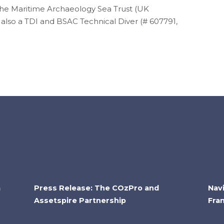
 the Maritime Archaeology Sea Trust (UK
s also a TDI and BSAC Technical Diver (# 607791,
a
Press Release: The COzPro and
Nav
Assetspire Partnership
Fra