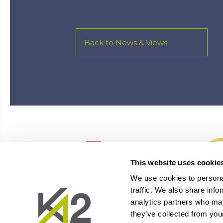
Back to News & Views
This website uses cookie
We use cookies to personal
traffic. We also share info
analytics partners who may
they’ve collected from your