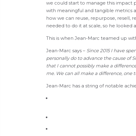
we could start to manage this impact pos
with meaningful and tangible metrics a
how we can reuse, repurpose, resell, re
needed to do it at scale, so he looked 
This is when Jean-Marc teamed up wi
Jean-Marc says –
Since 2015 I have spe
personally do to advance the cause of Sust
that I cannot possibly make a difference, 
me. We can all make a difference, one tur
Jean-Marc has a string of notable ach
Chief designer of CO
Pro- The Envir
z
clients to measure, manage and repo
Contributor to and reviewer of the IT
Helping one turtle.