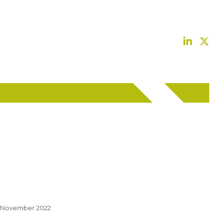
 November 2022