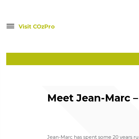
Visit COzPro
Meet Jean-Marc – 
Jean-Marc has spent some 20 years run