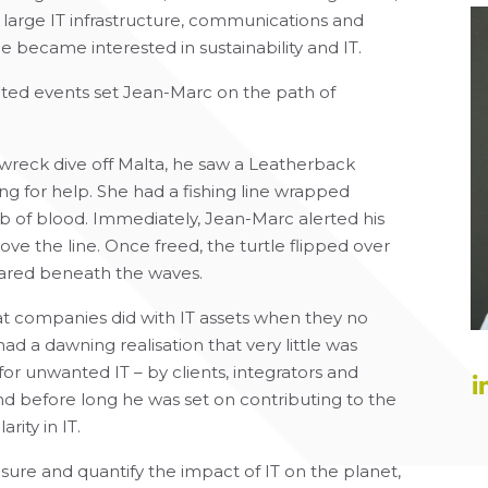
 large IT infrastructure, communications and
e became interested in sustainability and IT.
ated events set Jean-Marc on the path of
 wreck dive off Malta, he saw a Leatherback
ng for help. She had a fishing line wrapped
imb of blood. Immediately, Jean-Marc alerted his
ve the line. Once freed, the turtle flipped over
eared beneath the waves.
 companies did with IT assets when they no
d a dawning realisation that very little was
or unwanted IT – by clients, integrators and
nd before long he was set on contributing to the
ity in IT.
easure and quantify the impact of IT on the planet,