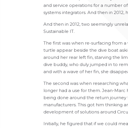
and service operations for a number of
systems integrators. And then in 2012, h
And then in 2012, two seemingly unrel
Sustainable IT.
The first was when re-surfacing from a
turtle appear beside the dive boat aski
around her rear left fin, starving the l
dive buddy, who duly jumped in to remo
and with a wave of her fin, she disapp
The second was when researching what
longer had a use for them. Jean-Marc ha
being done around the return journey f
manufacturers. This got him thinking a
development of solutions around Circular
Initially, he figured that if we could m