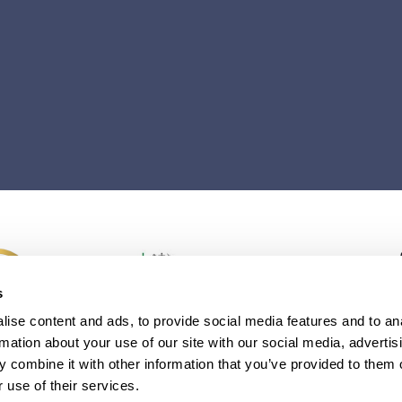
s
ise content and ads, to provide social media features and to an
rmation about your use of our site with our social media, advertis
 combine it with other information that you’ve provided to them o
 use of their services.