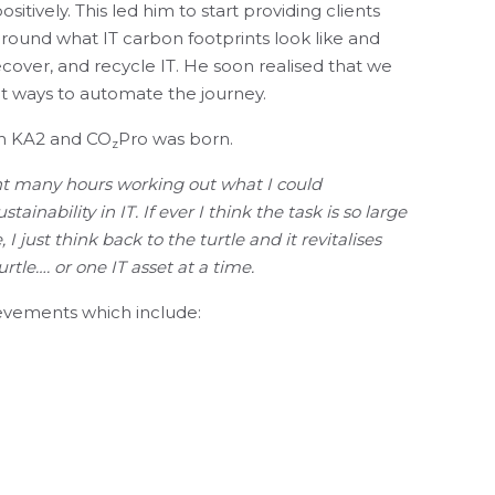
itively. This led him to start providing clients
round what IT carbon footprints look like and
cover, and recycle IT. He soon realised that we
at ways to automate the journey.
th KA2 and CO
Pro was born.
z
nt many hours working out what I could
ainability in IT. If ever I think the task is so large
I just think back to the turtle and it revitalises
tle…. or one IT asset at a time.
ievements which include:
onmental App for ServiceNow, which enables
rt on their IT CO
impact.
2
IL 4 Sustainability Module.